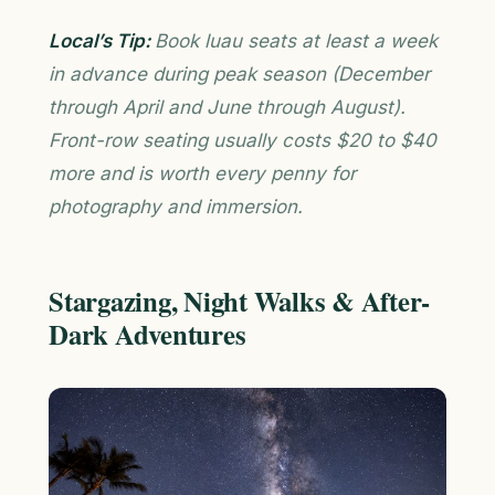
Local’s Tip:
Book luau seats at least a week
in advance during peak season (December
through April and June through August).
Front-row seating usually costs $20 to $40
more and is worth every penny for
photography and immersion.
Stargazing, Night Walks & After-
Dark Adventures