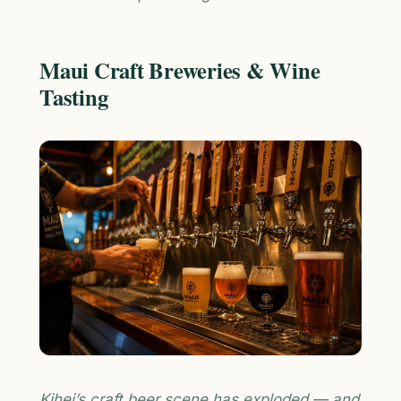
Maui Craft Breweries & Wine
Tasting
Kihei’s craft beer scene has exploded — and