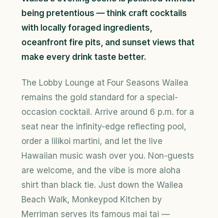
being pretentious — think craft cocktails
with locally foraged ingredients,
oceanfront fire pits, and sunset views that
make every drink taste better.
The Lobby Lounge at Four Seasons Wailea
remains the gold standard for a special-
occasion cocktail. Arrive around 6 p.m. for a
seat near the infinity-edge reflecting pool,
order a lilikoi martini, and let the live
Hawaiian music wash over you. Non-guests
are welcome, and the vibe is more aloha
shirt than black tie. Just down the Wailea
Beach Walk, Monkeypod Kitchen by
Merriman serves its famous mai tai —