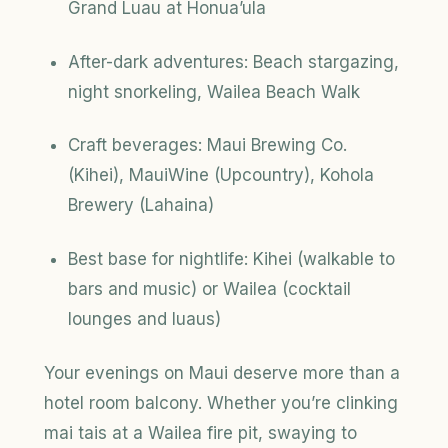
Grand Luau at Honua’ula
After-dark adventures: Beach stargazing,
night snorkeling, Wailea Beach Walk
Craft beverages: Maui Brewing Co.
(Kihei), MauiWine (Upcountry), Kohola
Brewery (Lahaina)
Best base for nightlife: Kihei (walkable to
bars and music) or Wailea (cocktail
lounges and luaus)
Your evenings on Maui deserve more than a
hotel room balcony. Whether you’re clinking
mai tais at a Wailea fire pit, swaying to