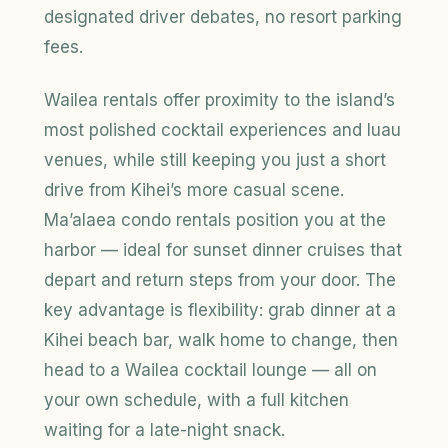
designated driver debates, no resort parking
fees.
Wailea rentals offer proximity to the island’s
most polished cocktail experiences and luau
venues, while still keeping you just a short
drive from Kihei’s more casual scene.
Ma’alaea condo rentals position you at the
harbor — ideal for sunset dinner cruises that
depart and return steps from your door. The
key advantage is flexibility: grab dinner at a
Kihei beach bar, walk home to change, then
head to a Wailea cocktail lounge — all on
your own schedule, with a full kitchen
waiting for a late-night snack.