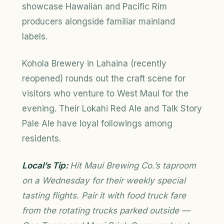
showcase Hawaiian and Pacific Rim
producers alongside familiar mainland
labels.
Kohola Brewery in Lahaina (recently
reopened) rounds out the craft scene for
visitors who venture to West Maui for the
evening. Their Lokahi Red Ale and Talk Story
Pale Ale have loyal followings among
residents.
Local’s Tip:
Hit Maui Brewing Co.’s taproom
on a Wednesday for their weekly special
tasting flights. Pair it with food truck fare
from the rotating trucks parked outside —