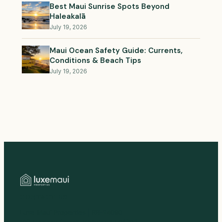
Best Maui Sunrise Spots Beyond
Haleakalā
July 19, 2026
Maui Ocean Safety Guide: Currents,
Conditions & Beach Tips
July 19, 2026
CONTACT US
Luxe Maui Properties | RB-24090
107 Hoolaau Street, Wailuku, HI 96793