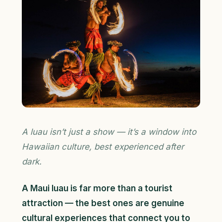
A luau isn’t just a show — it’s a window into
Hawaiian culture, best experienced after
dark.
A Maui luau is far more than a tourist
attraction — the best ones are genuine
cultural experiences that connect you to