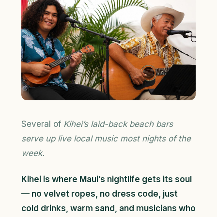
Several of
Kihei’s laid-back beach bars
serve up live local music most nights of the
week.
Kihei is where Maui’s nightlife gets its soul
— no velvet ropes, no dress code, just
cold drinks, warm sand, and musicians who