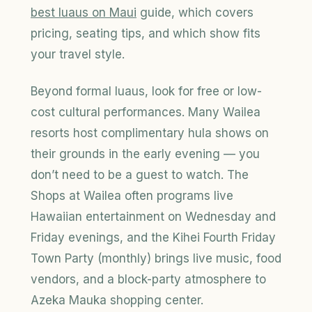
best
luaus
on Maui
guide, which covers
pricing, seating tips, and which show fits
your travel style.
Beyond formal luaus, look for free or low-
cost cultural performances. Many Wailea
resorts host complimentary hula shows on
their grounds in the early evening — you
don’t need to be a guest to watch. The
Shops at Wailea often programs live
Hawaiian entertainment on Wednesday and
Friday evenings, and the Kihei Fourth Friday
Town Party (monthly) brings live music, food
vendors, and a block-party atmosphere to
Azeka Mauka shopping center.