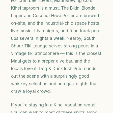
For craft beer lovers, Maui Brewing Co.’s
Kihei taproom is a must. The Bikini Blonde
Lager and Coconut Hiwa Porter are brewed
on-site, and the industrial-chic space hosts
live music, trivia nights, and food truck pop-
ups several nights a week. Nearby, South
Shore Tiki Lounge serves strong pours in a
vintage tiki atmosphere — this is the closest
Maui gets to a proper dive bar, and the
locals love it. Dog & Duck Irish Pub rounds
out the scene with a surprisingly good
whiskey selection and pub quiz nights that
draw a loyal crowd.
If you’re staying in a Kihei vacation rental,
you can walk to most of these spots along