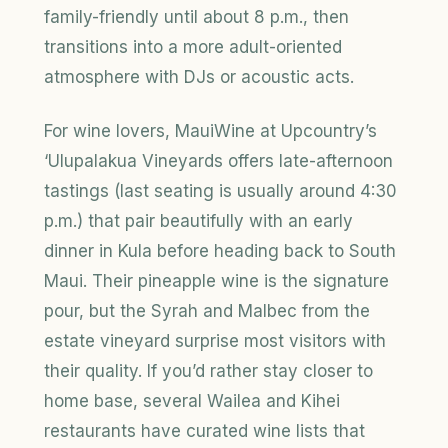
family-friendly until about 8 p.m., then
transitions into a more adult-oriented
atmosphere with DJs or acoustic acts.
For wine lovers, MauiWine at Upcountry’s
‘Ulupalakua Vineyards offers late-afternoon
tastings (last seating is usually around 4:30
p.m.) that pair beautifully with an early
dinner in Kula before heading back to South
Maui. Their pineapple wine is the signature
pour, but the Syrah and Malbec from the
estate vineyard surprise most visitors with
their quality. If you’d rather stay closer to
home base, several Wailea and Kihei
restaurants have curated wine lists that