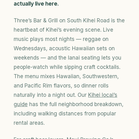
actually live here.
Three’s Bar & Grill on South Kihei Road is the
heartbeat of Kihei’s evening scene. Live
music plays most nights — reggae on
Wednesdays, acoustic Hawaiian sets on
weekends — and the lanai seating lets you
people-watch while sipping craft cocktails.
The menu mixes Hawaiian, Southwestern,
and Pacific Rim flavors, so dinner rolls
naturally into a night out. Our
Kihei local’s
guide
has the full neighborhood breakdown,
including walking distances from popular
rental areas.