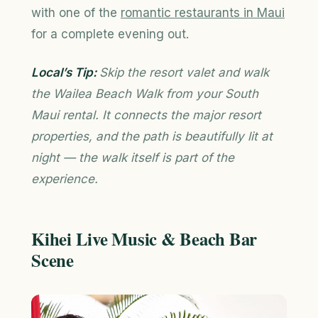
with one of the
romantic restaurants in Maui
for a complete evening out.
Local’s Tip:
Skip the resort valet and walk
the Wailea Beach Walk from your South
Maui rental. It connects the major resort
properties, and the path is beautifully lit at
night — the walk itself is part of the
experience.
Kihei Live Music & Beach Bar
Scene