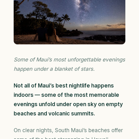
Some of Maui’s most unforgettable evenings
happen under a blanket of stars.
Not all of Maui’s best nightlife happens
indoors — some of the most memorable
evenings unfold under open sky on empty
beaches and volcanic summits.
On clear nights, South Maui’s beaches offer