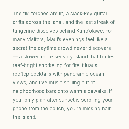
The tiki torches are lit, a slack-key guitar
drifts across the lanai, and the last streak of
tangerine dissolves behind Kaho’olawe. For
many visitors, Maui’s evenings feel like a
secret the daytime crowd never discovers
— a slower, more sensory island that trades
reef-bright snorkeling for firelit luaus,
rooftop cocktails with panoramic ocean
views, and live music spilling out of
neighborhood bars onto warm sidewalks. If
your only plan after sunset is scrolling your
phone from the couch, you’re missing half
the island.