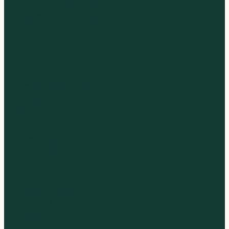
hello@luxemauiproperties.com
808-830-5998
RENTAL LINKS
Oceanfront
Rentals with a Hot Tub
Pickleball
Tennis
1 Bedroom
2 Bedroom
3 Bedroom
OTHER LINKS
Vacation Rentals
Property Management
Contact Us