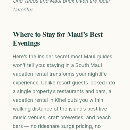
Ono Tacos and Maui Brick Oven are local
favorites.
Where to Stay for Maui’s Best
Evenings
Here’s the insider secret most Maui guides
won’t tell you: staying in a South Maui
vacation rental transforms your nightlife
experience. Unlike resort guests locked into
a single property’s restaurants and bars, a
vacation rental in Kihei puts you within
walking distance of the island’s best live
music venues, craft breweries, and beach
bars — no rideshare surge pricing, no