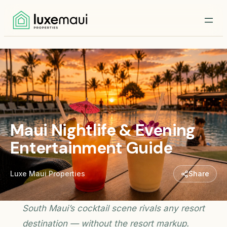
Maui Nightlife & Evening
Entertainment Guide
Luxe Maui Properties
Share
South Maui’s cocktail scene rivals any resort
destination — without the resort markup.