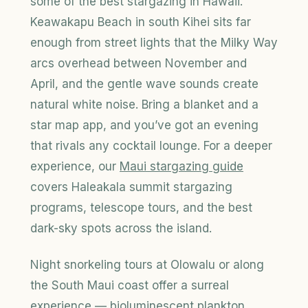
some of the best stargazing in Hawaii.
Keawakapu Beach in south Kihei sits far
enough from street lights that the Milky Way
arcs overhead between November and
April, and the gentle wave sounds create
natural white noise. Bring a blanket and a
star map app, and you’ve got an evening
that rivals any cocktail lounge. For a deeper
experience, our
Maui stargazing guide
covers Haleakala summit stargazing
programs, telescope tours, and the best
dark-sky spots across the island.
Night snorkeling tours at Olowalu or along
the South Maui coast offer a surreal
experience — bioluminescent plankton,