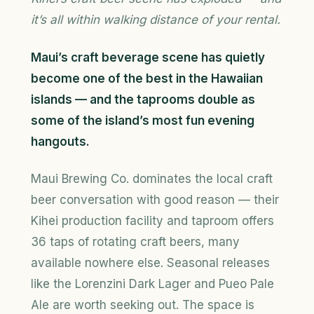
it’s all within walking distance of your rental.
Maui’s craft beverage scene has quietly
become one of the best in the Hawaiian
islands — and the taprooms double as
some of the island’s most fun evening
hangouts.
Maui Brewing Co. dominates the local craft
beer conversation with good reason — their
Kihei production facility and taproom offers
36 taps of rotating craft beers, many
available nowhere else. Seasonal releases
like the Lorenzini Dark Lager and Pueo Pale
Ale are worth seeking out. The space is