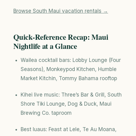
Browse South Maui vacation rentals →
Quick-Reference Recap: Maui
Nightlife at a Glance
Wailea cocktail bars: Lobby Lounge (Four
Seasons), Monkeypod Kitchen, Humble
Market Kitchin, Tommy Bahama rooftop
Kihei live music: Three’s Bar & Grill, South
Shore Tiki Lounge, Dog & Duck, Maui
Brewing Co. taproom
Best luaus: Feast at Lele, Te Au Moana,