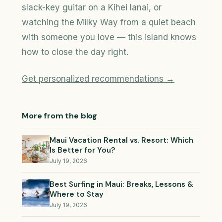
slack-key guitar on a Kihei lanai, or
watching the Milky Way from a quiet beach
with someone you love — this island knows
how to close the day right.
Get personalized recommendations →
More from the blog
Maui Vacation Rental vs. Resort: Which
Is Better for You?
July 19, 2026
Best Surfing in Maui: Breaks, Lessons &
Where to Stay
July 19, 2026