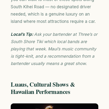
South Kihei Road — no designated driver
needed, which is a genuine luxury on an
island where most attractions require a car.
Local’s Tip:
Ask your bartender at Three’s or
South Shore Tiki which local bands are
playing that week. Maui’s music community
is tight-knit, and a recommendation from a
bartender usually means a great show.
Luaus, Cultural Shows &
Hawaiian Performances