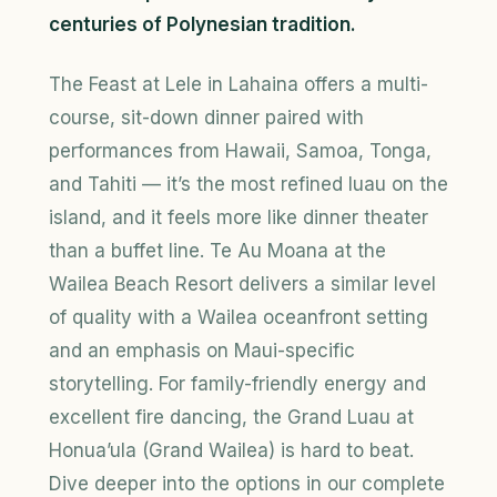
centuries of Polynesian tradition.
The Feast at Lele in Lahaina offers a multi-
course, sit-down dinner paired with
performances from Hawaii, Samoa, Tonga,
and Tahiti — it’s the most refined luau on the
island, and it feels more like dinner theater
than a buffet line. Te Au Moana at the
Wailea Beach Resort delivers a similar level
of quality with a Wailea oceanfront setting
and an emphasis on Maui-specific
storytelling. For family-friendly energy and
excellent fire dancing, the Grand Luau at
Honua’ula (Grand Wailea) is hard to beat.
Dive deeper into the options in our complete