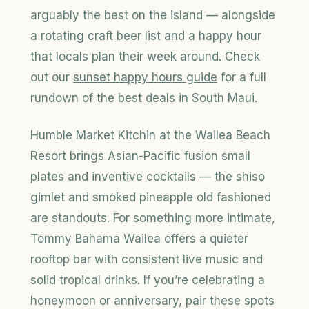
arguably the best on the island — alongside
a rotating craft beer list and a happy hour
that locals plan their week around. Check
out our
sunset happy hours guide
for a full
rundown of the best deals in South Maui.
Humble Market Kitchin at the Wailea Beach
Resort brings Asian-Pacific fusion small
plates and inventive cocktails — the shiso
gimlet and smoked pineapple old fashioned
are standouts. For something more intimate,
Tommy Bahama Wailea offers a quieter
rooftop bar with consistent live music and
solid tropical drinks. If you’re celebrating a
honeymoon or anniversary, pair these spots