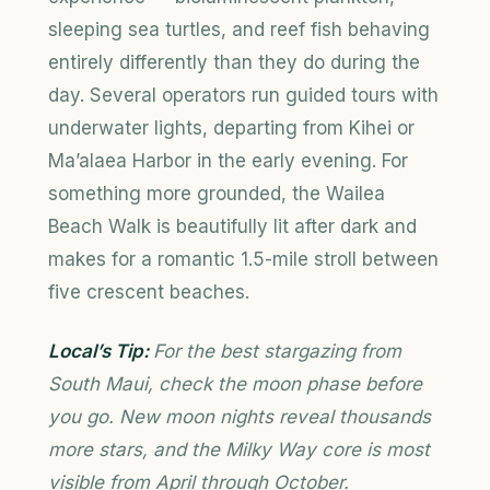
sleeping sea turtles, and reef fish behaving
entirely differently than they do during the
day. Several operators run guided tours with
underwater lights, departing from Kihei or
Ma’alaea Harbor in the early evening. For
something more grounded, the Wailea
Beach Walk is beautifully lit after dark and
makes for a romantic 1.5-mile stroll between
five crescent beaches.
Local’s Tip:
For the best stargazing from
South Maui, check the moon phase before
you go. New moon nights reveal thousands
more stars, and the Milky Way core is most
visible from April through October.