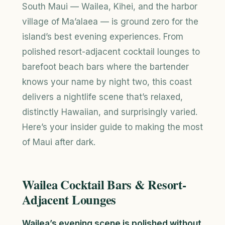
South Maui — Wailea, Kihei, and the harbor
village of Ma’alaea — is ground zero for the
island’s best evening experiences. From
polished resort-adjacent cocktail lounges to
barefoot beach bars where the bartender
knows your name by night two, this coast
delivers a nightlife scene that’s relaxed,
distinctly Hawaiian, and surprisingly varied.
Here’s your insider guide to making the most
of Maui after dark.
Wailea Cocktail Bars & Resort-
Adjacent Lounges
Wailea’s evening scene is polished without